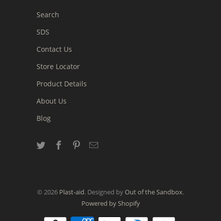
Search
SDS
Contact Us
Store Locator
Product Details
About Us
Blog
© 2026
Plast-aid
. Designed by
Out of the Sandbox
.
Powered by Shopify