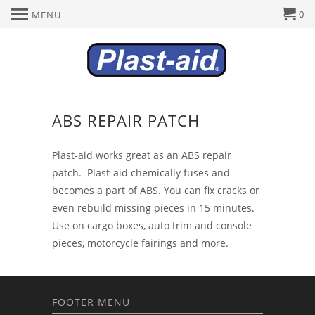
0
MENU
ABS REPAIR PATCH
Plast-aid works great as an ABS repair
patch. Plast-aid chemically fuses and
becomes a part of ABS. You can fix cracks or
even rebuild missing pieces in 15 minutes.
Use on cargo boxes, auto trim and console
pieces, motorcycle fairings and more.
FOOTER MENU